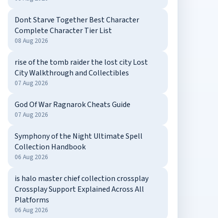
Dont Starve Together Best Character
Complete Character Tier List
08 Aug 2026
rise of the tomb raider the lost city Lost
City Walkthrough and Collectibles
07 Aug 2026
God Of War Ragnarok Cheats Guide
07 Aug 2026
Symphony of the Night Ultimate Spell
Collection Handbook
06 Aug 2026
is halo master chief collection crossplay
Crossplay Support Explained Across All
Platforms
06 Aug 2026