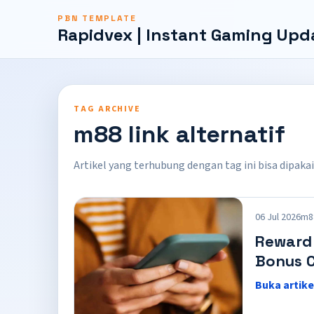
PBN TEMPLATE
Rapidvex | Instant Gaming Upd
TAG ARCHIVE
m88 link alternatif
Artikel yang terhubung dengan tag ini bisa dipakai
06 Jul 2026
m88
Reward
Bonus C
Buka artike