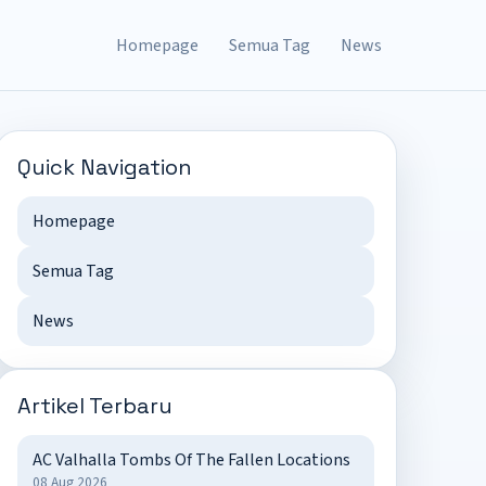
Homepage
Semua Tag
News
Quick Navigation
Homepage
Semua Tag
News
Artikel Terbaru
AC Valhalla Tombs Of The Fallen Locations
08 Aug 2026