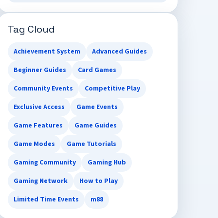
Tag Cloud
Achievement System
Advanced Guides
Beginner Guides
Card Games
Community Events
Competitive Play
Exclusive Access
Game Events
Game Features
Game Guides
Game Modes
Game Tutorials
Gaming Community
Gaming Hub
Gaming Network
How to Play
Limited Time Events
m88