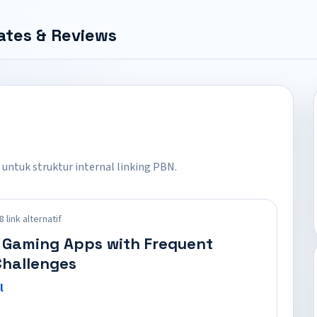
ates & Reviews
 untuk struktur internal linking PBN.
 link alternatif
 Gaming Apps with Frequent
hallenges
l