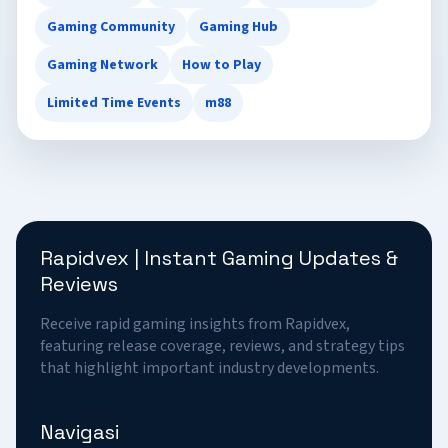
Gaming Community
Gaming Hub
Gaming Network
How to Play
Limited Time Events
m88
Rapidvex | Instant Gaming Updates &
Reviews
Receive rapid gaming insights from Rapidvex,
featuring release coverage, reviews, and strategy tips
that highlight important industry developments.
Navigasi