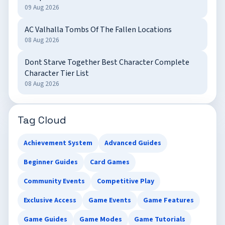
09 Aug 2026
AC Valhalla Tombs Of The Fallen Locations
08 Aug 2026
Dont Starve Together Best Character Complete
Character Tier List
08 Aug 2026
Tag Cloud
Achievement System
Advanced Guides
Beginner Guides
Card Games
Community Events
Competitive Play
Exclusive Access
Game Events
Game Features
Game Guides
Game Modes
Game Tutorials