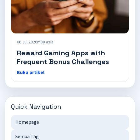
06 Jul 2026
m88 asia
Reward Gaming Apps with
Frequent Bonus Challenges
Buka artikel
Quick Navigation
Homepage
Semua Tag