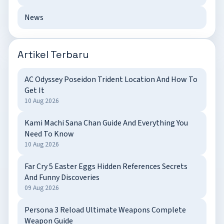
News
Artikel Terbaru
AC Odyssey Poseidon Trident Location And How To
Get It
10 Aug 2026
Kami Machi Sana Chan Guide And Everything You
Need To Know
10 Aug 2026
Far Cry 5 Easter Eggs Hidden References Secrets
And Funny Discoveries
09 Aug 2026
Persona 3 Reload Ultimate Weapons Complete
Weapon Guide