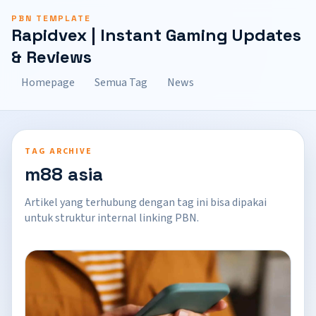
PBN TEMPLATE
Rapidvex | Instant Gaming Updates
& Reviews
Homepage
Semua Tag
News
TAG ARCHIVE
m88 asia
Artikel yang terhubung dengan tag ini bisa dipakai
untuk struktur internal linking PBN.